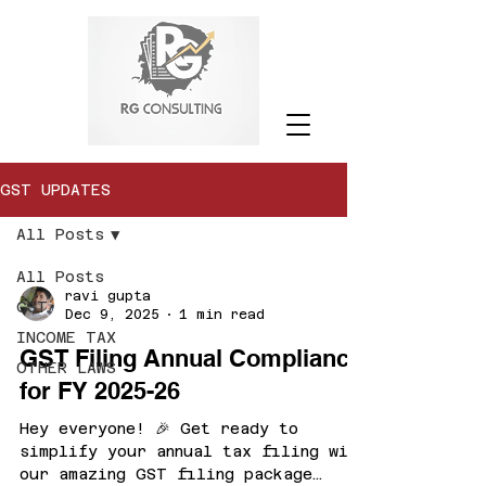
GST UPDATES
All Posts
All Posts
ravi gupta
GST
Dec 9, 2025
1 min read
INCOME TAX
GST Filing Annual Compliance
OTHER LAWS
for FY 2025-26
Hey everyone! 🎉 Get ready to
simplify your annual tax filing with
our amazing GST filing package