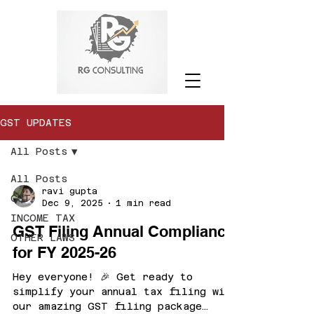
GST UPDATES
All Posts
All Posts
ravi gupta
GST
Dec 9, 2025
1 min read
INCOME TAX
GST Filing Annual Compliance
OTHER LAWS
for FY 2025-26
Hey everyone! 🎉 Get ready to
simplify your annual tax filing with
our amazing GST filing package